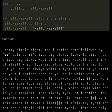
main 
=
do
helloHaskell 
=
"Hello Haskell!"
Main.hs
Pretty simple right? The function name followed by
::
defines it’s type signature. Every function has
a type signature. Most of the time Haskell can think
of itself which type signature would be the right.
But you should always write a type signature yourself
on your functions because you could write what you
are intended to do and find errors early. If you want
to see some type signatures of predefined functions
you could start ghci via
ghci
, which comes with ghc
in your terminal. Then simply type
:t function
for
example the output of
:t head
is
head :: [a] -> a
This means it takes a list([]) of a’s(every type) and
returns a single a(of the same type). Lists can only