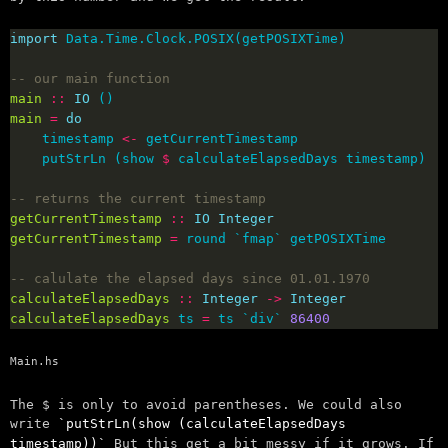
import
-- our main function
main
::
IO
main
=
do
    timestamp 
<-
    putStrLn (show 
$
-- returns the current timestamp
getCurrentTimestamp
::
IO
Integer
getCurrentTimestamp
=
-- calulate the elapsed days since 01.01.1970
calculateElapsedDays
::
Integer
->
Integer
calculateElapsedDays
 ts 
=
 ts `div` 
86400
Main.hs
The $ is only to avoid parentheses. We could also
write
putStrLn(show (calculateElapsedDays
timestamp))
But this get a bit messy if it grows. If