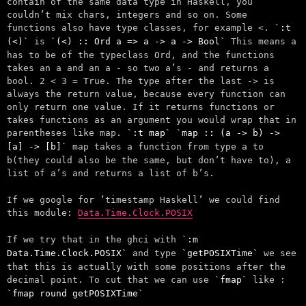
contain of the same data type in Haskell, you
couldn’t mix chars, integers and so on. Some
functions also have type classes, for example <.
:t
(<)
is
(<) :: Ord a => a -> a -> Bool
This means a
has to be of the typeclass Ord, and the functions
takes an a and an a - so two a’s - and returns a
bool. 2 < 3 = True. The type after the last -> is
always the return value, because every function can
only return one value. If it returns functions or
takes functions as an argument you would wrap that in
parentheses like map.
:t map
map :: (a -> b) ->
[a] -> [b]
map takes a function from type a to
b(they could also be the same, but don’t have to), a
list of a’s and returns a list of b’s.
If we google for ’timestamp Haskell’ we could find
this module:
Data.Time.Clock.POSIX
If we try that in the ghci with
:m
Data.Time.Clock.POSIX
and type
getPOSIXTime
we see
that this is actually with some positions after the
decimal point. To cut that we can use
fmap
like :
fmap round getPOSIXTime