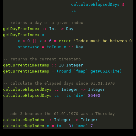
                            calculateElapsedDays 
$
-- returns a day of a given index
getDayFromIndex
::
Int
->
Day
getDayFromIndex
|
 x 
<
0
||
 x 
>
6
=
error
"Index must be between 0 
|
 otherwise 
=
 toEnum x 
::
Day
-- returns the current timestamp
getCurrentTimestamp
::
IO
Integer
getCurrentTimestamp
=
-- calculate the elapsed days since 01.01.1970
calculateElapsedDays
::
Integer
->
Integer
calculateElapsedDays
 ts 
=
 ts `div` 
86400
-- add 3 beacuse the 01.01.1970 was a Thursday
calculateDayIndex
::
Integer
->
Integer
calculateDayIndex
 x 
=
 (x 
+
3
) `mod` 
7