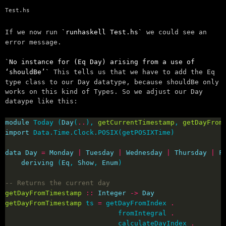
Test.hs
If we now run
runhaskell Test.hs
we could see an
error message.
No instance for (Eq Day) arising from a use of
‘shouldBe’
This tells us that we have to add the Eq
type class to our Day datatype, because shouldBe only
works on this kind of Types. So we adjust our Day
dataype like this:
module
 Today (
Day
(
..
), 
getCurrentTimestamp
, 
getDayFrom
import
data
Day
=
Monday
|
Tuesday
|
Wednesday
|
Thursday
|
F
deriving
 (
Eq
, 
Show
, 
Enum
-- Returns the current day
getDayFromTimestamp
::
Integer
->
Day
getDayFromTimestamp
 ts 
=
 getDayFromIndex 
.
                            fromIntegral 
.
                            calculateDayIndex 
.