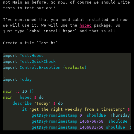
not Main as before. So now, of course we should write
tests to test our api!
I’ve mentioned that you need cabal installed and now
we will use it. We will use the
hspec
package. So
just type
cabal install hspec
and that is all.
Create a file
Test.hs
import
import
import
 Control.Exception (
evaluate
import
main
::
IO
main
=
 hspec 
$
do
    describe 
"Today"
$
do
        it 
"get the right weekday from a timestamp"
$
            getDayFromTimestamp 
0
 `shouldBe` 
Thursday
            getDayFromTimestamp 
1466766758
 `shouldBe` 
            getDayFromTimestamp 
1466881750
`shouldBe` 
S