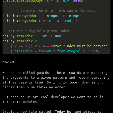
calculateElapsedDays
 ts 
=
 ts `div` 
86400
-- add 3 beacuse the 01.01.1970 was a Thursday
calculateDayIndex
::
Integer
->
Integer
calculateDayIndex
 x 
=
 (x 
+
3
) `mod` 
7
-- returns a day of a given index
getDayFromIndex
::
Int
->
Day
getDayFromIndex
|
 x 
<=
0
||
 x 
>
6
=
error
"Index must be between 0
|
 otherwise 
=
 toEnum 
$
 fromIntegral x 
::
Day
Main.hs
We use so called guards(|) here. Guards are matching
the arguments to a given pattern and return something
if this case is true. So if x is lower than zero or
bigger than 6 we throw an error.
But because we are cool developer we want to split
this into modules.
Create a new file called
Today.hs
and adjust it