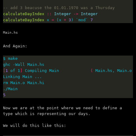
-- add 3 beacuse the 01.01.1970 was a Thursday
calculateDayIndex
::
Integer
->
Integer
calculateDayIndex
 x 
=
 (x 
+
3
) `mod` 
7
Main.hs
And Again:
[
1
 of 1
]
 Compiling Main             
(
 Main.hs, Main.o 
5
Now we are at the point where we need to define a
type which is representing our days.
We will do this like this: