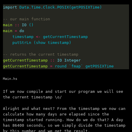
import
-- our main function
main
::
IO
main
=
do
    timestamp 
<-
-- returns the current timestamp
getCurrentTimestamp
::
IO
Integer
getCurrentTimestamp
=
 round `fmap` getPOSIXTime
Main.hs
If we now compile and start our program we will see
the current timestamp \o/
Alright and what next? From the timestamp we now can
calculate how many days are elapsed since the
timestamp started running. How do we do that? A day
has 86400 seconds, so we simply divide the timestamp
by this number and we get the result.