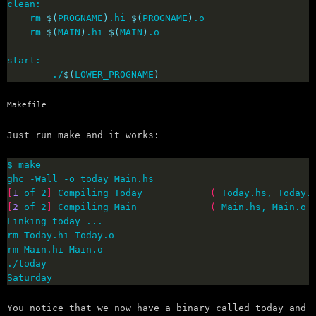
	rm 
$(
PROGNAME
)
.hi 
$(
PROGNAME
)
	rm 
$(
MAIN
)
.hi 
$(
MAIN
)
        ./
$(
LOWER_PROGNAME
)
Makefile
Just run make and it works:
[
1
 of 2
]
 Compiling Today            
(
 Today.hs, Today.
[
2
 of 2
]
 Compiling Main             
(
 Main.hs, Main.o 
Saturday
You notice that we now have a binary called today and