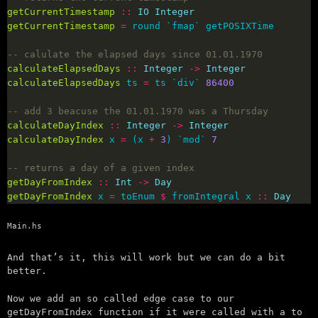
getCurrentTimestamp
::
IO
Integer
getCurrentTimestamp
=
-- calulate the elapsed days since 01.01.1970
calculateElapsedDays
::
Integer
->
Integer
calculateElapsedDays
 ts 
=
 ts `div` 
86400
-- add 3 beacuse the 01.01.1970 was a Thursday
calculateDayIndex
::
Integer
->
Integer
calculateDayIndex
 x 
=
 (x 
+
3
) `mod` 
7
-- returns a day of a given index
getDayFromIndex
::
Int
->
Day
getDayFromIndex
 x 
=
 toEnum 
$
 fromIntegral x 
::
Day
Main.hs
And that’s it, this will work but we can do a bit
better.
Now we add an so called edge case to our
getDayFromIndex function if it were called with a to