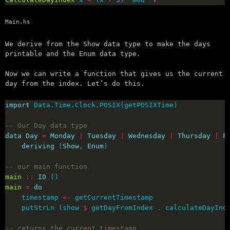
Main.hs
We derive from the Show data type to make the days
printable and the Enum data type.
Now we can write a function that gives us the current
day from the index. Let’s do this.
import
-- Our Day data type
data
Day
=
Monday
|
Tuesday
|
Wednesday
|
Thursday
|
F
deriving
 (
Show
, 
Enum
-- our main function
main
::
IO
main
=
do
    timestamp 
<-
    putStrLn (show 
$
 getDayFromIndex 
.
 calculateDayInd
-- returns the current timestamp