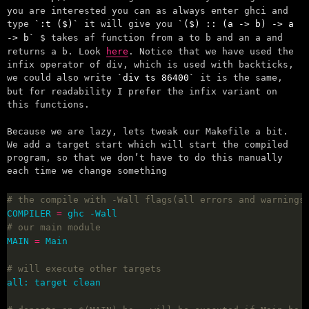
you are interested you can as always enter ghci and
type
:t ($)
it will give you
($) :: (a -> b) -> a
-> b
$ takes af function from a to b and an a and
returns a b. Look
here
. Notice that we have used the
infix operator of div, which is used with backticks,
we could also write
div ts 86400
it is the same,
but for readability I prefer the infix variant on
this functions.
Because we are lazy, lets tweak our Makefile a bit.
We add a target start which will start the compiled
program, so that we don’t have to do this manually
each time we change something
# the compile with -Wall flags(all errors and warnings
COMPILER 
=
# our main module
MAIN 
=
# will execute other targets