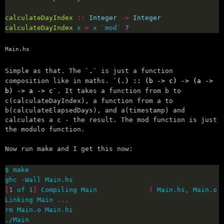
calculateDayIndex
::
Integer
->
Integer
calculateDayIndex
 x 
=
 x `mod` 
7
Main.hs
Simple as that. The
.
is just a function
composition like in maths.
(.) :: (b -> c) -> (a ->
b) -> a -> c
. It takes a function from b to
c(calculateDayIndex), a function from a to
b(calculateElapsedDays), and a(timestamp) and
calculates a c - the result. The mod function is just
the modulo function.
Now run make and I get this now:
[
1
 of 1
]
 Compiling Main             
(
 Main.hs, Main.o 