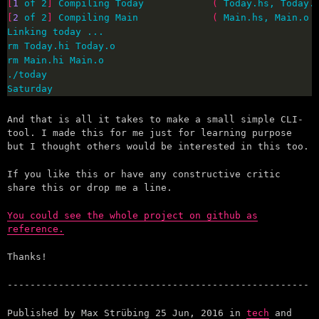
[
1
 of 2
]
 Compiling Today            
(
 Today.hs, Today.
[
2
 of 2
]
 Compiling Main             
(
 Main.hs, Main.o 
Saturday
And that is all it takes to make a small simple CLI-
tool. I made this for me just for learning purpose
but I thought others would be interested in this too.
If you like this or have any constructive critic
share this or drop me a line.
You could see the whole project on github as
reference.
Thanks!
Published by
Max Strübing
25 Jun, 2016
in
tech
and