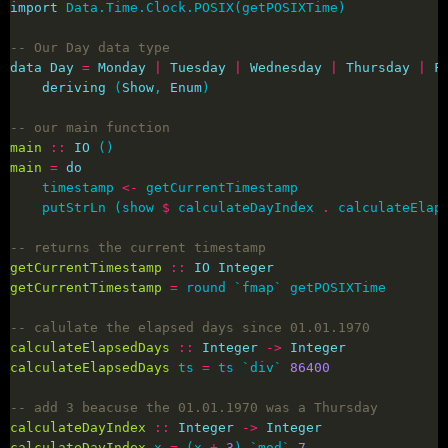
import
-- Our Day data type
data
Day
=
Monday
|
Tuesday
|
Wednesday
|
Thursday
|
F
deriving
 (
Show
, 
Enum
-- our main function
main
::
IO
main
=
do
    timestamp 
<-
    putStrLn (show 
$
 calculateDayIndex 
.
 calculateElap
-- returns the current timestamp
getCurrentTimestamp
::
IO
Integer
getCurrentTimestamp
=
-- calulate the elapsed days since 01.01.1970
calculateElapsedDays
::
Integer
->
Integer
calculateElapsedDays
 ts 
=
 ts `div` 
86400
-- add 3 beacuse the 01.01.1970 was a Thursday
calculateDayIndex
::
Integer
->
Integer
calculateDayIndex
 x 
=
 (x 
+
3
) `mod` 
7