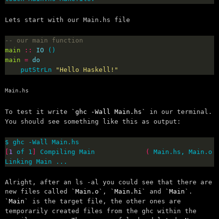
Lets start with our Main.hs file
-- our main function
main
::
IO
main
=
do
    putStrLn 
"Hello Haskell!"
Main.hs
To test it write
ghc -Wall Main.hs
in our terminal.
You should see something like this as output:
[
1
 of 1
]
 Compiling Main             
(
 Main.hs, Main.o 
Linking Main ...
Alright, after an ls -al you could see that there are
new files called
Main.o
,
Main.hi
and
Main
.
Main
is the target file, the other ones are
temporarily created files from the ghc within the