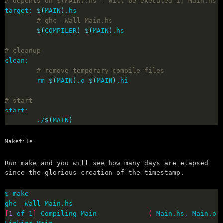
# depents on $(MAIN).hs - will be executed if Main.hs 
target: 
$(
MAIN
)
# ghc -Wall Main.hs
$(
COMPILER
)
$(
MAIN
)
# cleanup
# remove temporary compile files
        rm 
$(
MAIN
)
.o 
$(
MAIN
)
# start
        ./
$(
MAIN
)
Makefile
Run make and you will see how many days are elapsed
since the glorious creation of the timestamp.
[
1
 of 1
]
 Compiling Main             
(
 Main.hs, Main.o 