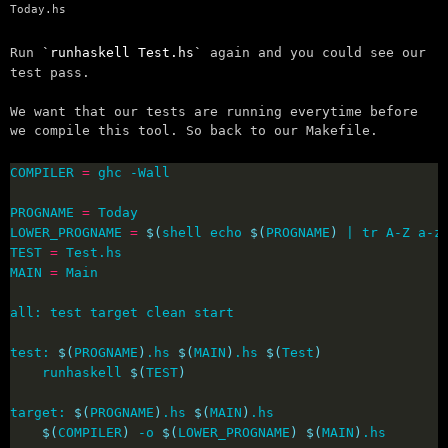
Today.hs
Run
runhaskell Test.hs
again and you could see our
test pass.
We want that our tests are running everytime before
we compile this tool. So back to our Makefile.
COMPILER 
=
PROGNAME 
=
LOWER_PROGNAME 
=
$(
shell echo 
$(
PROGNAME
)
 | tr A-Z a-z
TEST 
=
MAIN 
=
test: 
$(
PROGNAME
)
.hs 
$(
MAIN
)
.hs 
$(
Test
)
	runhaskell 
$(
TEST
)
target: 
$(
PROGNAME
)
.hs 
$(
MAIN
)
$(
COMPILER
)
 -o 
$(
LOWER_PROGNAME
)
$(
MAIN
)