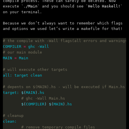
compile process. These can safely be deleted. Now
execute
./Main
and you should see
Hello Haskell!
on your terminal.
Because we don’t always want to remember which flags
and options we used let’s write a makefile for that!
# the compile with -Wall flags(all errors and warnings
COMPILER 
=
# our main module
MAIN 
=
# will execute other targets
# depents on $(MAIN).hs - will be executed if Main.hs 
target: 
$(
MAIN
)
# ghc -Wall Main.hs
$(
COMPILER
)
$(
MAIN
)
# cleanup
# remove temporary compile files