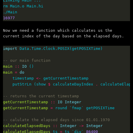
16977
Now we need a function which calculates us the
current index of the day based on the elapsed days.
import
-- our main function
main
::
IO
main
=
do
    timestamp 
<-
    putStrLn (show 
$
 calculateDayIndex 
.
 calculateElap
-- returns the current timestamp
getCurrentTimestamp
::
IO
Integer
getCurrentTimestamp
=
-- calulate the elapsed days since 01.01.1970
calculateElapsedDays
::
Integer
->
Integer
calculateElapsedDays
 ts 
=
 ts `div` 
86400