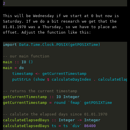
2
This will be Wednesday if we start at 0 but now is
Saturday. If we do a bit research we get that the
01.01.1970 was a Thursday, so we have to place an
offset. Adjust the function like this:
import
-- our main function
main
::
IO
main
=
do
    timestamp 
<-
    putStrLn (show 
$
 calculateDayIndex 
.
 calculateElap
-- returns the current timestamp
getCurrentTimestamp
::
IO
Integer
getCurrentTimestamp
=
-- calulate the elapsed days since 01.01.1970
calculateElapsedDays
::
Integer
->
Integer
calculateElapsedDays
 ts 
=
 ts `div` 
86400