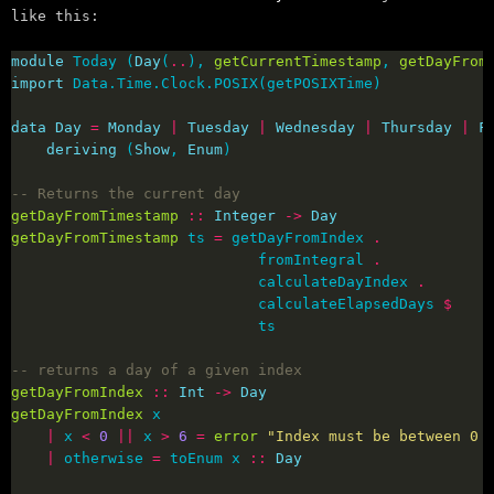
like this:
module
 Today (
Day
(
..
), 
getCurrentTimestamp
, 
getDayFrom
import
data
Day
=
Monday
|
Tuesday
|
Wednesday
|
Thursday
|
F
deriving
 (
Show
, 
Enum
-- Returns the current day
getDayFromTimestamp
::
Integer
->
Day
getDayFromTimestamp
 ts 
=
 getDayFromIndex 
.
                            fromIntegral 
.
                            calculateDayIndex 
.
                            calculateElapsedDays 
$
-- returns a day of a given index
getDayFromIndex
::
Int
->
Day
getDayFromIndex
|
 x 
<
0
||
 x 
>
6
=
error
"Index must be between 0 
|
 otherwise 
=
 toEnum x 
::
Day