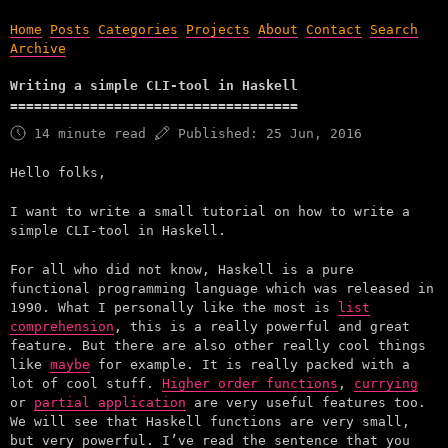
Home
Posts
Categories
Projects
About
Contact
Search
Archive
Writing a simple CLI-tool in Haskell
14 minute read
Published:
25 Jun, 2016
Hello folks,
I want to write a small tutorial on how to write a
simple CLI-tool in Haskell.
For all who did not know, Haskell is a pure
functional programming language which was released in
1990. What I personally like the most is
list
comprehension
, this is a really powerful and great
feature. But there are also other really cool things
like
maybe
for example. It is really packed with a
lot of cool stuff.
Higher order functions
,
currying
or
partial application
are very useful features too.
We will see that Haskell functions are very small,
but very powerful. I’ve read the sentence that you