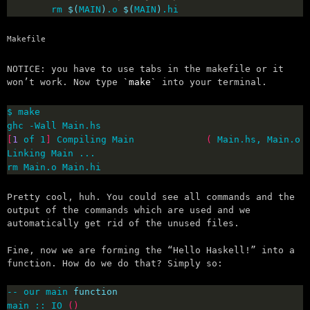
        rm 
$(
MAIN
)
.o 
$(
MAIN
)
.hi 
Makefile
NOTICE: you have to use tabs in the makefile or it
won’t work. Now type
make
into your terminal.
[
1
 of 1
]
 Compiling Main             
(
 Main.hs, Main.o 
rm Main.o Main.hi
Pretty cool, huh. You could see all commands and the
output of the commands which are used and we
automatically get rid of the unused files.
Fine, now we are forming the “Hello Haskell!” into a
function. How do we do that? Simply so:
-- our main 
function
main :: IO 
()