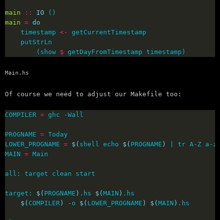
main
::
IO
main
=
do
    timestamp 
<-
        (show 
$
 getDayFromTimestamp timestamp)
Main.hs
Of course we need to adjust our Makefile too:
COMPILER 
=
PROGNAME 
=
LOWER_PROGNAME 
=
$(
shell echo 
$(
PROGNAME
)
 | tr A-Z a-z
MAIN 
=
target: 
$(
PROGNAME
)
.hs 
$(
MAIN
)
$(
COMPILER
)
 -o 
$(
LOWER_PROGNAME
)
$(
MAIN
)