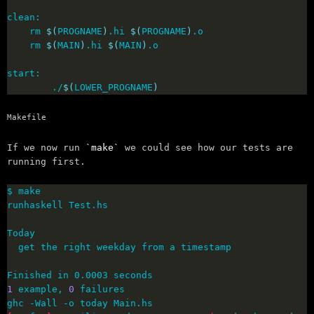
	rm 
$(
PROGNAME
)
.hi 
$(
PROGNAME
)
	rm 
$(
MAIN
)
.hi 
$(
MAIN
)
        ./
$(
LOWER_PROGNAME
)
Makefile
If we now run
make
we could see how our tests are
running first.
1
 example, 
0