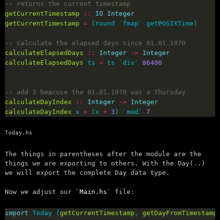
-- returns the current timestamp
getCurrentTimestamp
::
IO
Integer
getCurrentTimestamp
=
-- calculate the elapsed days since 01.01.1970
calculateElapsedDays
::
Integer
->
Integer
calculateElapsedDays
 ts 
=
 ts `div` 
86400
-- add 3 beacuse the 01.01.1970 was a Thursday
calculateDayIndex
::
Integer
->
Integer
calculateDayIndex
 x 
=
 (x 
+
3
) `mod` 
7
Today.hs
The things in parentheses after the module are the
things we are exporting to others. With the Day(..)
we will export the complete Day data type.
Now we adjust our
Main.hs
file:
import
 Today (
getCurrentTimestamp
, 
getDayFromTimestamp