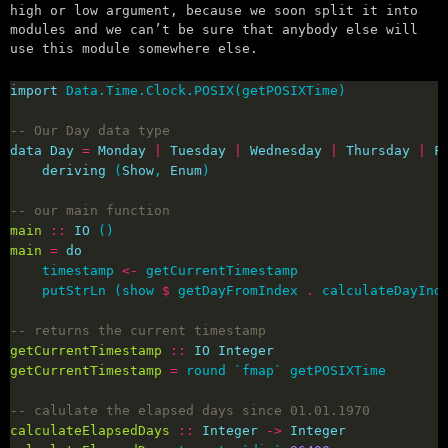
high or low argument, because we soon split it into
modules and we can’t be sure that anybody else will
use this module somewhere else.
import
-- Our Day data type
data
Day
=
Monday
|
Tuesday
|
Wednesday
|
Thursday
|
F
deriving
 (
Show
, 
Enum
-- our main function
main
::
IO
main
=
do
    timestamp 
<-
    putStrLn (show 
$
 getDayFromIndex 
.
 calculateDayInd
-- returns the current timestamp
getCurrentTimestamp
::
IO
Integer
getCurrentTimestamp
=
-- calulate the elapsed days since 01.01.1970
calculateElapsedDays
::
Integer
->
Integer