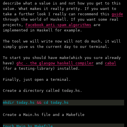
describe what a value is and not how you get to this
value. What makes it really pretty. If you want to
take a further look I really can recommend this
guide
through the world of Haskell. If you want some real
projects,
Facebook anti-spam algorithms
are
implemented in Haskell for example.
The tool we will write now will not do much, it will
simply give us the current day to our terminal.
To start you should have make(which you sure already
have)
ghc - the glasgow haskell compiler
and
cabal
(for a testing-library) installed.
Finally, just open a terminal.
Create a directory called today.hs.
mkdir today.hs 
&&
 cd today.hs
Create a Main.hs file and a Makefile
touch Main.hs Makefile.