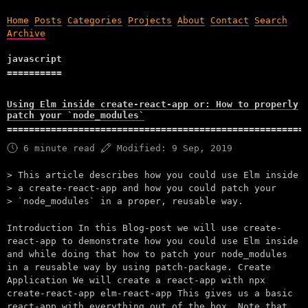
Home
Posts
Categories
Projects
About
Contact
Search
Archive
javascript
Using Elm inside create-react-app or: How to properly
patch your `node_modules`
6 minute read
Modified:
9 Sep, 2019
This article describes how you could use Elm inside
a create-react-app and how you could patch your
`node_modules` in a proper, reusable way.
Introduction In this Blog-post we will use create-
react-app to demonstrate how you could use Elm inside
and while doing that how to patch your node_modules
in a reusable way by using patch-package. Create
Application We will create a react-app with npx
create-react-app elm-react-app This gives us a basic
react-app with everything out of the box. Note that