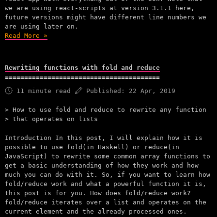
we are using react-scripts at version 3.1.1 here,
future versions might have different line numbers we
are using later on.
Read More »
Rewriting functions with fold and reduce
11 minute read
Published:
22 Apr, 2019
How to use fold and reduce to rewrite any function
that operates on lists
Introduction In this post, I will explain how it is
possible to use fold(in Haskell) or reduce(in
JavaScript) to rewrite some common array functions to
get a basic understanding of how they work and how
much you can do with it. So, if you want to learn how
fold/reduce work and what a powerful function it is,
this post is for you. How does fold/reduce work?
fold/reduce iterates over a list and operates on the
current element and the already processed ones.